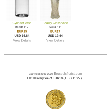
Cylinder Vase
Beauty Glass Vase
Item# 117
Item# 111
EUR15
EUR17
USD 16.84
USD 19.44
View Details
View Details
Brusselsflorist.com
Copyright 2000-2026
.
Flat delivery fee of EUR10 ( USD 11.95 )