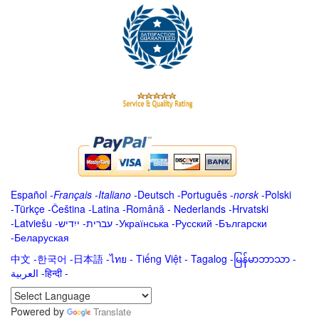
Español
-
Français
-
Italiano
-
Deutsch
-
Português
-
norsk
-
Polski
-
Türkçe
-
Čeština -
Latina
-
Română
-
Nederlands
-
Hrvatski
-
Latviešu
-
ייִדיש
-
עברית
-
Українська
-
Русский
-
Български
-
Беларуская
中文
-
한국어
-
日本語
-
ไทย
-
Tiếng Việt -
Tagalog
-
မြန်မာဘာသာ
-
العربية -हिन्दी -
Powered by
Translate