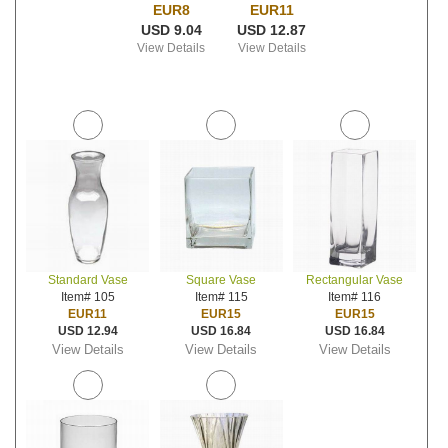
EUR8
EUR11
USD 9.04
USD 12.87
View Details
View Details
Standard Vase
Square Vase
Rectangular Vase
Item# 105
Item# 115
Item# 116
EUR11
EUR15
EUR15
USD 12.94
USD 16.84
USD 16.84
View Details
View Details
View Details