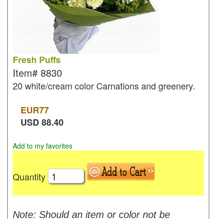
Fresh Puffs
Item#
8830
20 white/cream color Carnations and greenery.
EUR
77
USD
88.40
Add to my favorites
Quantity
Note: Should an item or color not be