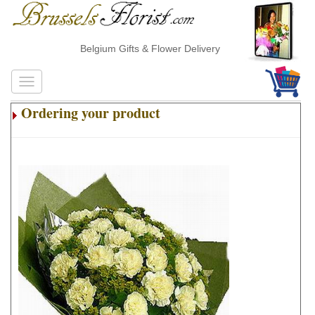
Belgium Gifts & Flower Delivery
Ordering your product
.