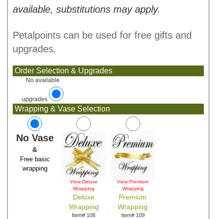
available, substitutions may apply.
Petalpoints can be used for free gifts and
upgrades.
Order Selection & Upgrades
No available
upgrades
Wrapping & Vase Selection
No Vase
&
Free basic
wrapping
View Deluxe
View Premium
Wrapping
Wrapping
Deluxe
Premium
Wrapping
Wrapping
Item# 108
Item# 109