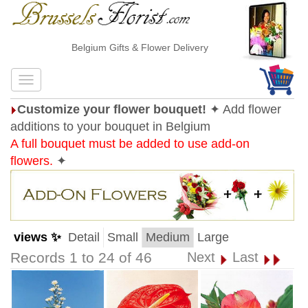
Belgium Gifts & Flower Delivery
Customize your flower bouquet!
✦ Add flower
additions to your bouquet in Belgium
A full bouquet must be added to use add-on
flowers.
✦
views ✨
Detail
Small
Medium
Large
Records 1 to 24 of 46
Next
Last