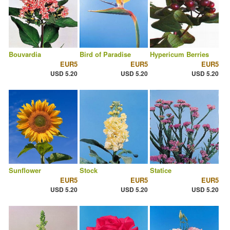
Bouvardia
Bird of Paradise
Hypericum Berries
EUR5
EUR5
EUR5
USD 5.20
USD 5.20
USD 5.20
Sunflower
Stock
Statice
EUR5
EUR5
EUR5
USD 5.20
USD 5.20
USD 5.20