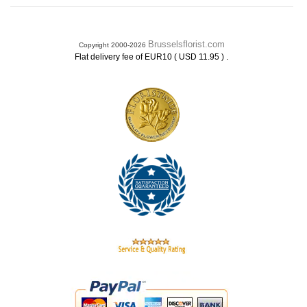
Brusselsflorist.com
Copyright 2000-2026
.
Flat delivery fee of EUR10 ( USD 11.95 )