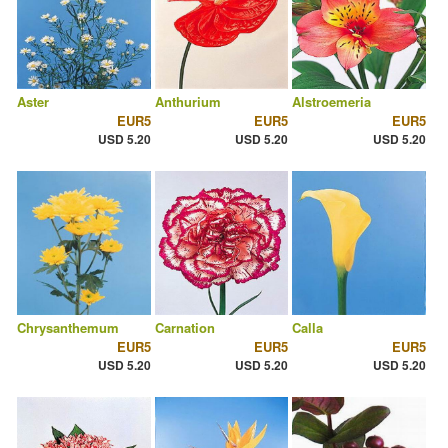
Aster
Anthurium
Alstroemeria
EUR5
EUR5
EUR5
USD 5.20
USD 5.20
USD 5.20
Chrysanthemum
Carnation
Calla
EUR5
EUR5
EUR5
USD 5.20
USD 5.20
USD 5.20