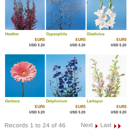
Heather
Gypsophila
Gladiolus
EUR5
EUR5
EUR5
USD 5.20
USD 5.20
USD 5.20
Gerbera
Delphinium
Larkspur
EUR5
EUR5
EUR5
USD 5.20
USD 5.20
USD 5.20
Records 1 to 24 of 46
Next
Last