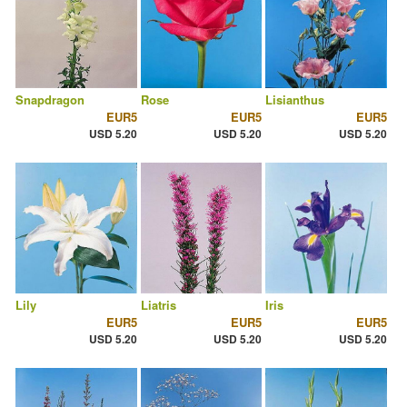
Snapdragon
Rose
Lisianthus
EUR5
EUR5
EUR5
USD 5.20
USD 5.20
USD 5.20
Lily
Liatris
Iris
EUR5
EUR5
EUR5
USD 5.20
USD 5.20
USD 5.20