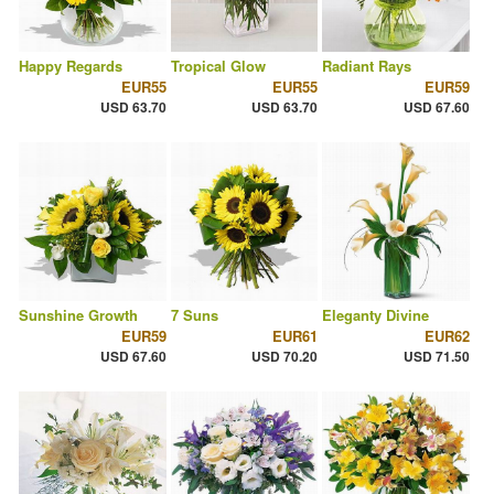
Happy Regards
Tropical Glow
Radiant Rays
EUR55
EUR55
EUR59
USD 63.70
USD 63.70
USD 67.60
Sunshine Growth
7 Suns
Eleganty Divine
EUR59
EUR61
EUR62
USD 67.60
USD 70.20
USD 71.50