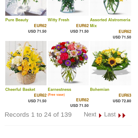
Pure Beauty
Witty Fresh
Assorted Alstromeria
EUR62
EUR62
Mix
USD 71.50
USD 71.50
EUR62
USD 71.50
Cheerful Basket
Earnestness
Bohemian
EUR62
EUR63
(Free vase)
EUR62
USD 71.50
USD 72.80
USD 71.50
Records 1 to 24 of 139
Next
Last