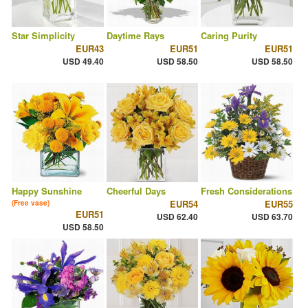
Star Simplicity
Daytime Rays
Caring Purity
EUR43
EUR51
EUR51
USD 49.40
USD 58.50
USD 58.50
Happy Sunshine
Cheerful Days
Fresh Considerations
EUR54
EUR55
(Free vase)
EUR51
USD 62.40
USD 63.70
USD 58.50