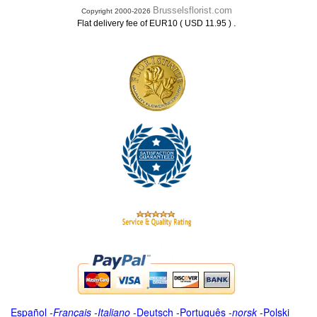
Brusselsflorist.com
Copyright 2000-2026
.
Flat delivery fee of EUR10 ( USD 11.95 )
Español
-
Français
-
Italiano
-
Deutsch
-
Português
-
norsk
-
Polski