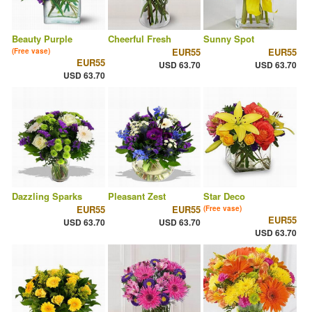
Beauty Purple
Cheerful Fresh
Sunny Spot
EUR55
EUR55
(Free vase)
EUR55
USD 63.70
USD 63.70
USD 63.70
Dazzling Sparks
Pleasant Zest
Star Deco
EUR55
EUR55
(Free vase)
EUR55
USD 63.70
USD 63.70
USD 63.70