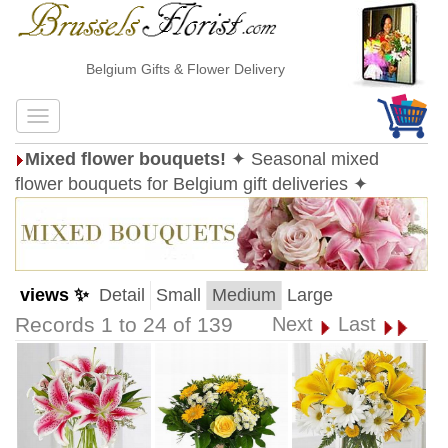
Belgium Gifts & Flower Delivery
Mixed flower bouquets!
✦ Seasonal mixed
flower bouquets for Belgium gift deliveries ✦
views ✨
Detail
Small
Medium
Large
Records 1 to 24 of 139
Next
Last